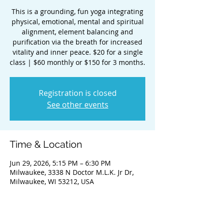
This is a grounding, fun yoga integrating
physical, emotional, mental and spiritual
alignment, element balancing and
purification via the breath for increased
vitality and inner peace. $20 for a single
class | $60 monthly or $150 for 3 months.
Registration is closed
See other events
Time & Location
Jun 29, 2026, 5:15 PM – 6:30 PM
Milwaukee, 3338 N Doctor M.L.K. Jr Dr,
Milwaukee, WI 53212, USA