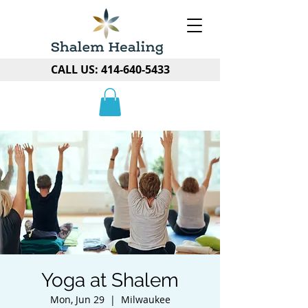
CALL US:
414-640-5433
Yoga at Shalem
Mon, Jun 29
  |  
Milwaukee