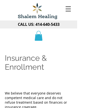
CALL US:
414-640-5433
Insurance &
Enrollment
We believe that everyone deserves
competent medical care and do not
refuse treatment based on finances or
insurance coverage.