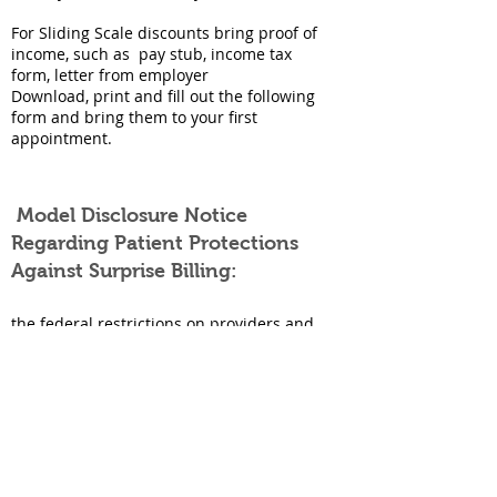
For Sliding Scale discounts bring proof of
income, such as pay stub, income tax
form, letter from employer
Download, print and fill out the following
form and bring them to your first
appointment.
Model Disclosure Notice
Regarding Patient Protections
Against Surprise Billing:
the federal restrictions on providers and
facilities regarding balance billing in
certain circumstances,
any applicable state law protections
against balance billing, and
information on contacting appropriate
state and federal agencies if an
individual believes a provider or facility
has violated the restrictions against