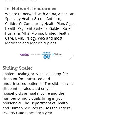
In-Network Insurances:
We are in-network with Aetna, American
Specialty Health Group, Anthem,
Children's Community Health Plan, Cigna,
Health Payment Systems, Golden Rule,
Humana, MHS, Molina, United Health
Care, UMR, Trilogy, WPS and most
Medicare and Medicaid plans.​
Sliding Scale:
Shalem Healing provides a sliding-fee
discount for uninsured and
underinsured patients. The sliding-scale
discount is calculated on your
household’s annual income and the
number of individuals living in your
household. The Department of Health
and Human Services revises the Federal
Poverty Guidelines each year.