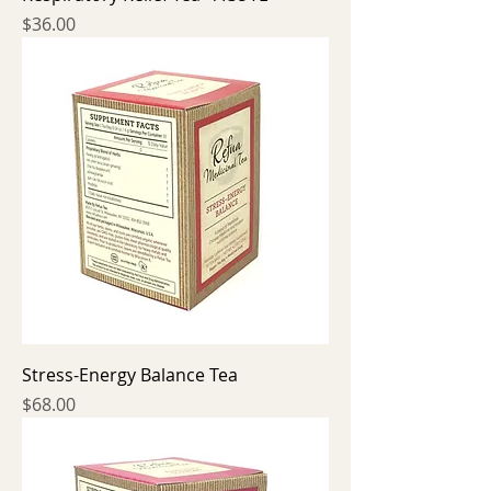
Price
$36.00
Stress-Energy Balance Tea
Price
$68.00