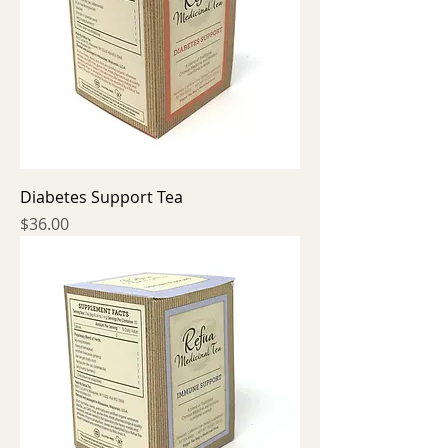
Diabetes Support Tea
Price
$36.00