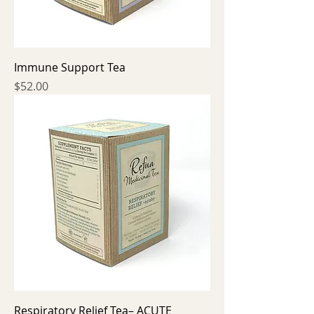
Immune Support Tea
Price
$52.00
Respiratory Relief Tea– ACUTE