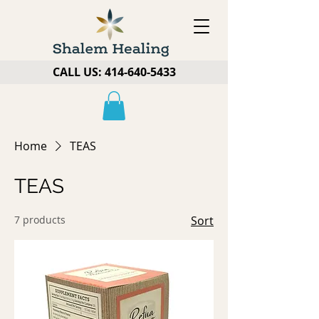
CALL US:
414-640-5433
Home
TEAS
TEAS
7 products
Sort