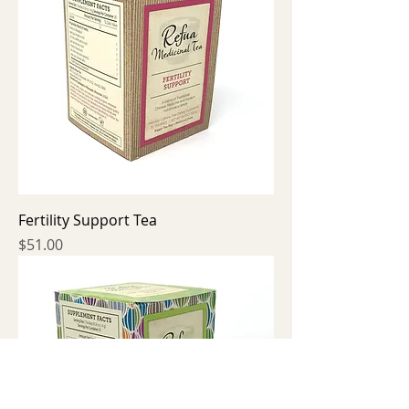
Fertility Support Tea
Price
$51.00