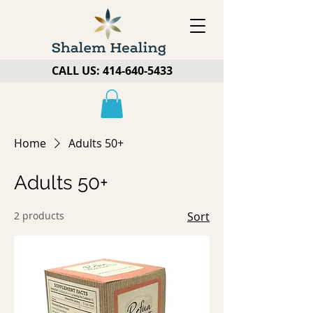
CALL US:
414-640-5433
Home
Adults 50+
Adults 50+
2 products
Sort