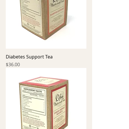
Diabetes Support Tea
Price
$36.00